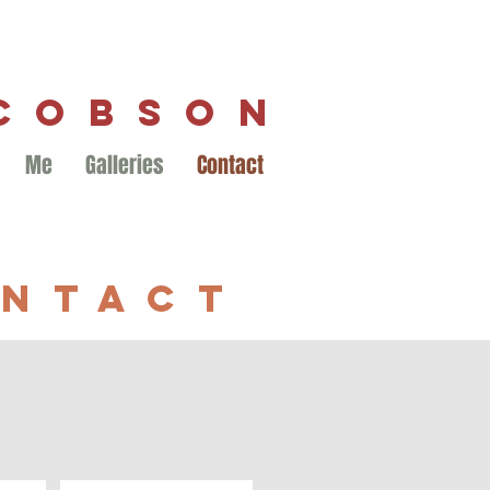
ACOBSON
Me
Galleries
Contact
NTACT