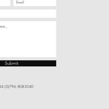
Submit
4 (0)796 8085040