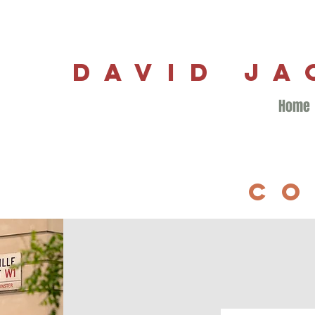
DAVID J
Home
CO