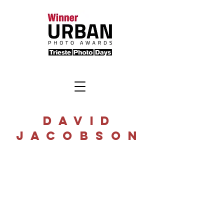
DAVID
JACOBSON