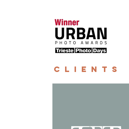
CLIENTS