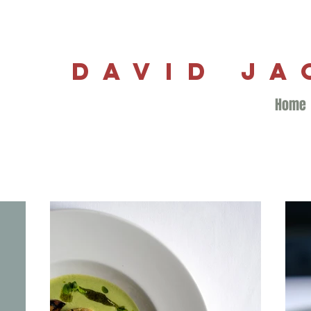
DAVID J
Home