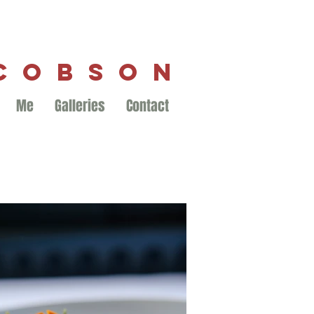
ACOBSON
Me
Galleries
Contact